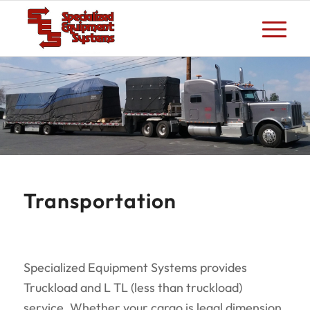
Transportation
Specialized Equipment Systems provides
Truckload and L TL (less than truckload)
service. Whether your cargo is legal dimension,