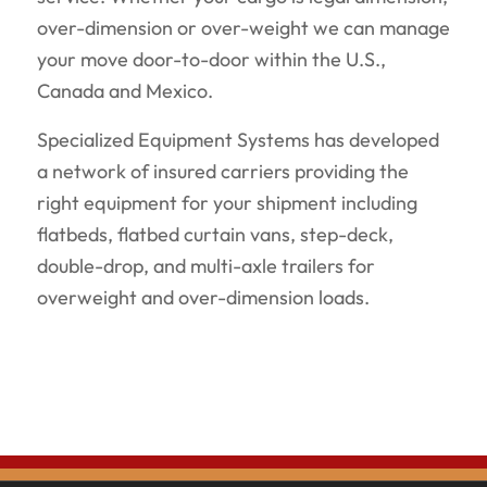
over-dimension or over-weight we can manage
your move door-to-door within the U.S.,
Canada and Mexico.
Specialized Equipment Systems has developed
a network of insured carriers providing the
right equipment for your shipment including
flatbeds, flatbed curtain vans, step-deck,
double-drop, and multi-axle trailers for
overweight and over-dimension loads.