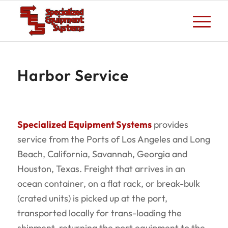
Harbor Service
Specialized Equipment Systems
provides
service from the Ports of Los Angeles and Long
Beach, California, Savannah, Georgia and
Houston, Texas. Freight that arrives in an
ocean container, on a flat rack, or break-bulk
(crated units) is picked up at the port,
transported locally for trans-­loading the
shipment, returning the port equipment to the