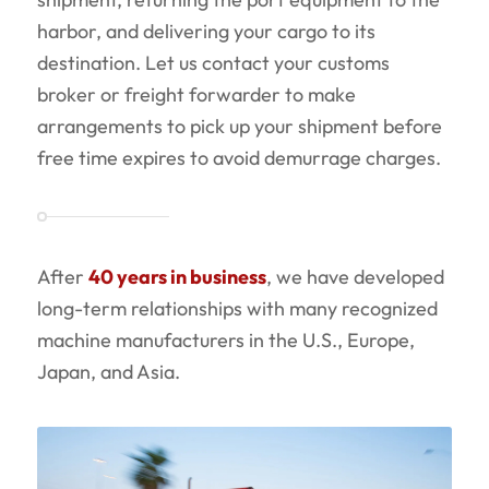
harbor, and delivering your cargo to its
destination. Let us contact your customs
broker or freight forwarder to make
arrangements to pick up your shipment before
free time expires to avoid demurrage charges.
After
40 years in business
, we have developed
long-term relationships with many recognized
machine manufacturers in the U.S., Europe,
Japan, and Asia.